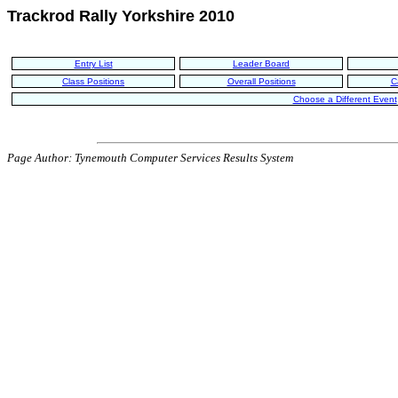
Trackrod Rally Yorkshire 2010
Entry List
Leader Board
Class Positions
Overall Positions
C
Choose a Different Event
Page Author: Tynemouth Computer Services Results System