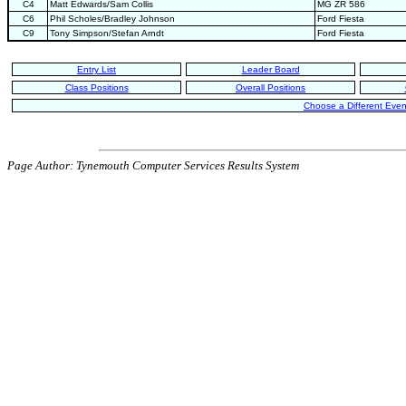
C4
Matt Edwards/Sam Collis
MG ZR 586
C6
Phil Scholes/Bradley Johnson
Ford Fiesta
C9
Tony Simpson/Stefan Arndt
Ford Fiesta
Entry List
Leader Board
Class Positions
Overall Positions
Choose a Different Even
Page Author: Tynemouth Computer Services Results System