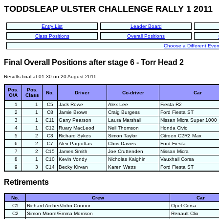
TODDSLEAP ULSTER CHALLENGE RALLY 1 2011
Entry List
Leader Board
Class Positions
Overall Positions
Choose a Different Even
Final Overall Positions after stage 6 - Torr Head 2
Results final at 01:30 on 20 August 2011
Pos.
Pos.
No.
Driver
Co-driver
Car
O/A
Class
1
1
C5
Jack Rowe
Alex Lee
Fiesta R2
2
1
C8
Jamie Brown
Craig Burgess
Ford Fiesta ST
3
1
C11
Garry Pearson
Laura Marshall
Nissan Micra Super 1000
4
1
C12
Ruary MacLeod
Neil Thomson
Honda Civic
5
2
C3
Richard Sykes
Simon Taylor
Citroen C2R2 Max
6
2
C7
Alex Parpottas
Chris Davies
Ford Fiesta
7
2
C15
James Smith
Joe Cruttenden
Nissan Micra
8
1
C10
Kevin Vondy
Nicholas Kaighin
Vauxhall Corsa
9
3
C14
Becky Kirvan
Karen Watts
Ford Fiesta ST
Retirements
No.
Crew
Car
C1
Richard Archer/John Connor
Opel Corsa
C2
Simon Moore/Emma Morrison
Renault Clio